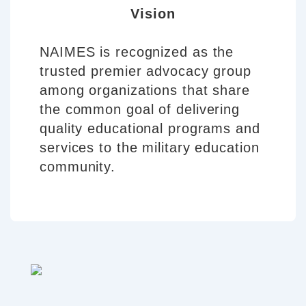
Vision
NAIMES is recognized as the
trusted premier advocacy group
among organizations that share
the common goal of delivering
quality educational programs and
services to the military education
community.