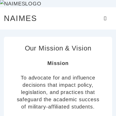
↓
Main
NAIMES
Skip
Naviga
ME
to
Main
Content
Our Mission & Vision
Mission
To advocate for and influence
decisions that impact policy,
legislation, and practices that
safeguard the academic success
of military-affiliated students.